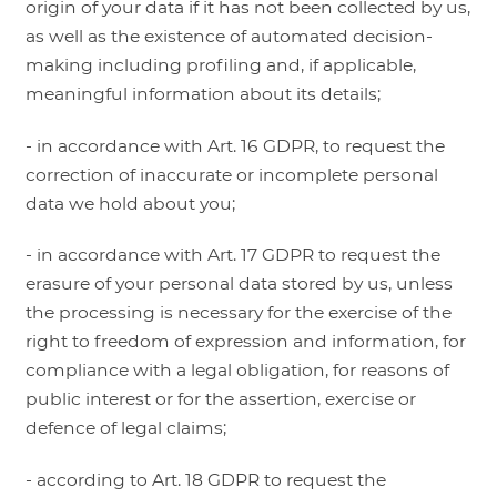
origin of your data if it has not been collected by us,
as well as the existence of automated decision-
making including profiling and, if applicable,
meaningful information about its details;
- in accordance with Art. 16 GDPR, to request the
correction of inaccurate or incomplete personal
data we hold about you;
- in accordance with Art. 17 GDPR to request the
erasure of your personal data stored by us, unless
the processing is necessary for the exercise of the
right to freedom of expression and information, for
compliance with a legal obligation, for reasons of
public interest or for the assertion, exercise or
defence of legal claims;
- according to Art. 18 GDPR to request the