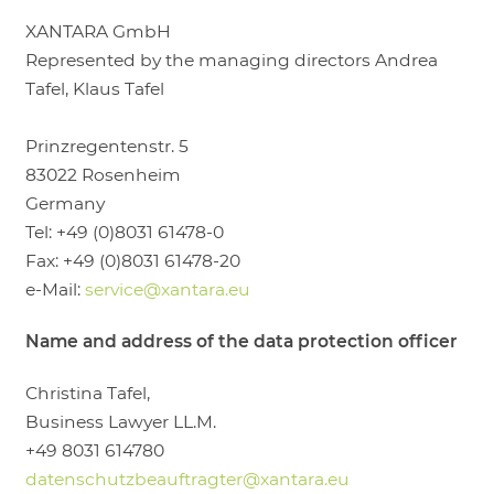
LOGIN
XANTARA GmbH
Represented by the managing directors Andrea
Tafel, Klaus Tafel
Prinzregentenstr. 5
83022 Rosenheim
Germany
Tel: +49 (0)8031 61478-0
Fax: +49 (0)8031 61478-20
e-Mail:
service@xantara.eu
Name and address of the data protection officer
Christina Tafel,
Business Lawyer LL.M.
+49 8031 614780
datenschutzbeauftragter@xantara.eu