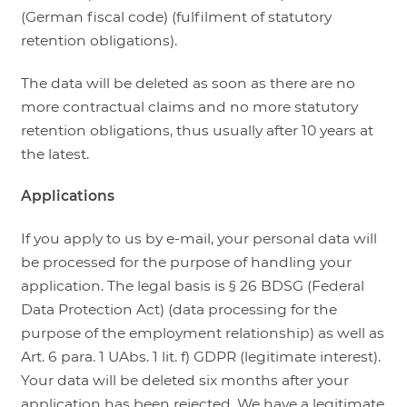
(German fiscal code) (fulfilment of statutory
retention obligations).
The data will be deleted as soon as there are no
more contractual claims and no more statutory
retention obligations, thus usually after 10 years at
the latest.
Applications
If you apply to us by e-mail, your personal data will
be processed for the purpose of handling your
application. The legal basis is § 26 BDSG (Federal
Data Protection Act) (data processing for the
purpose of the employment relationship) as well as
Art. 6 para. 1 UAbs. 1 lit. f) GDPR (legitimate interest).
Your data will be deleted six months after your
application has been rejected. We have a legitimate