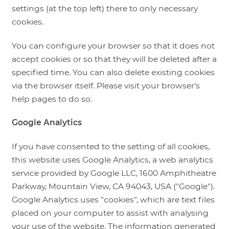
settings (at the top left) there to only necessary
cookies.
You can configure your browser so that it does not
accept cookies or so that they will be deleted after a
specified time. You can also delete existing cookies
via the browser itself. Please visit your browser's
help pages to do so.
Google Analytics
If you have consented to the setting of all cookies,
this website uses Google Analytics, a web analytics
service provided by Google LLC, 1600 Amphitheatre
Parkway, Mountain View, CA 94043, USA ("Google").
Google Analytics uses "cookies", which are text files
placed on your computer to assist with analysing
your use of the website. The information generated