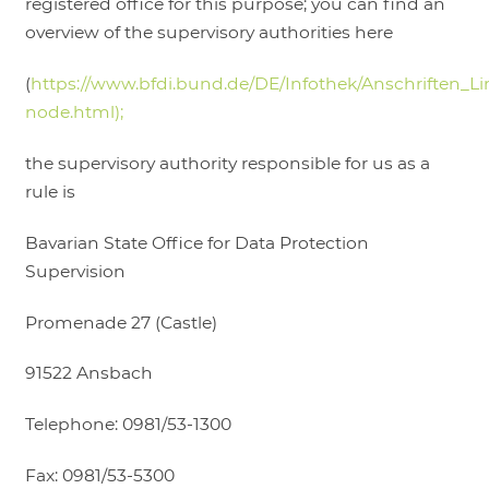
registered office for this purpose; you can find an
overview of the supervisory authorities here
(
https://www.bfdi.bund.de/DE/Infothek/Anschriften_Lin
node.html);
the supervisory authority responsible for us as a
rule is
Bavarian State Office for Data Protection
Supervision
Promenade 27 (Castle)
91522 Ansbach
Telephone: 0981/53-1300
Fax: 0981/53-5300