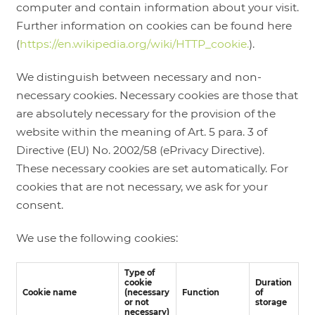
computer and contain information about your visit.
Further information on cookies can be found here
(
https://en.wikipedia.org/wiki/HTTP_cookie.
).
We distinguish between necessary and non-
necessary cookies. Necessary cookies are those that
are absolutely necessary for the provision of the
website within the meaning of Art. 5 para. 3 of
Directive (EU) No. 2002/58 (ePrivacy Directive).
These necessary cookies are set automatically. For
cookies that are not necessary, we ask for your
consent.
We use the following cookies:
Type of
cookie
Duration
Cookie name
(necessary
Function
of
or not
storage
necessary)