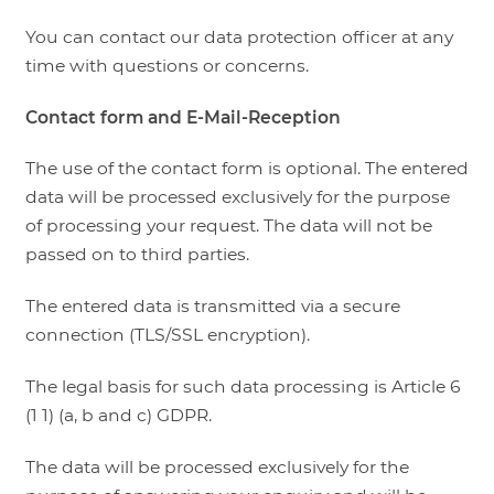
You can contact our data protection officer at any
time with questions or concerns.
Contact form and E-Mail-Reception
The use of the contact form is optional. The entered
data will be processed exclusively for the purpose
of processing your request. The data will not be
passed on to third parties.
The entered data is transmitted via a secure
connection (TLS/SSL encryption).
The legal basis for such data processing is Article 6
(1 1) (a, b and c) GDPR.
The data will be processed exclusively for the