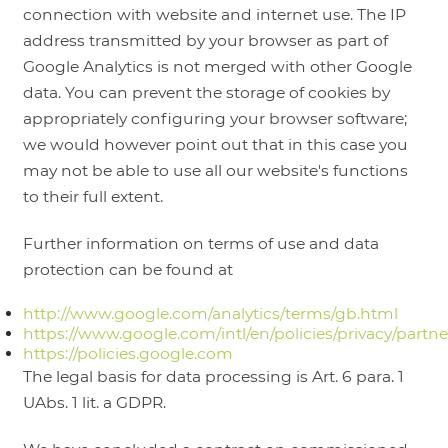
connection with website and internet use. The IP
address transmitted by your browser as part of
Google Analytics is not merged with other Google
data. You can prevent the storage of cookies by
appropriately configuring your browser software;
we would however point out that in this case you
may not be able to use all our website's functions
to their full extent.
Further information on terms of use and data
protection can be found at
http://www.google.com/analytics/terms/gb.html
https://www.google.com/intl/en/policies/privacy/partne
https://policies.google.com
The legal basis for data processing is Art. 6 para. 1
UAbs. 1 lit. a GDPR.