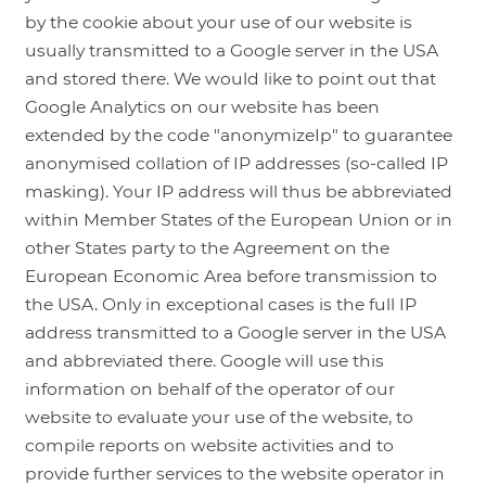
by the cookie about your use of our website is
usually transmitted to a Google server in the USA
and stored there. We would like to point out that
Google Analytics on our website has been
extended by the code "anonymizeIp" to guarantee
anonymised collation of IP addresses (so-called IP
masking). Your IP address will thus be abbreviated
within Member States of the European Union or in
other States party to the Agreement on the
European Economic Area before transmission to
the USA. Only in exceptional cases is the full IP
address transmitted to a Google server in the USA
and abbreviated there. Google will use this
information on behalf of the operator of our
website to evaluate your use of the website, to
compile reports on website activities and to
provide further services to the website operator in