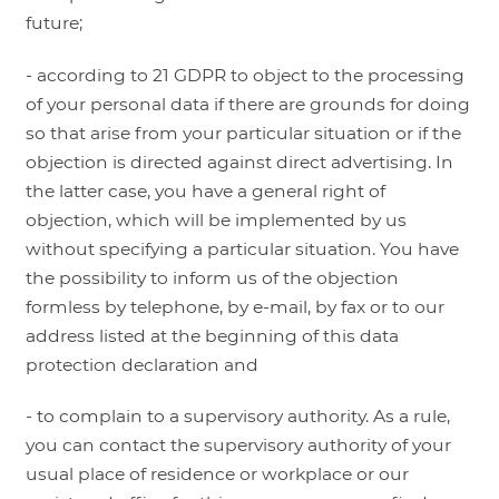
future;
- according to 21 GDPR to object to the processing
of your personal data if there are grounds for doing
so that arise from your particular situation or if the
objection is directed against direct advertising. In
the latter case, you have a general right of
objection, which will be implemented by us
without specifying a particular situation. You have
the possibility to inform us of the objection
formless by telephone, by e-mail, by fax or to our
address listed at the beginning of this data
protection declaration and
- to complain to a supervisory authority. As a rule,
you can contact the supervisory authority of your
usual place of residence or workplace or our