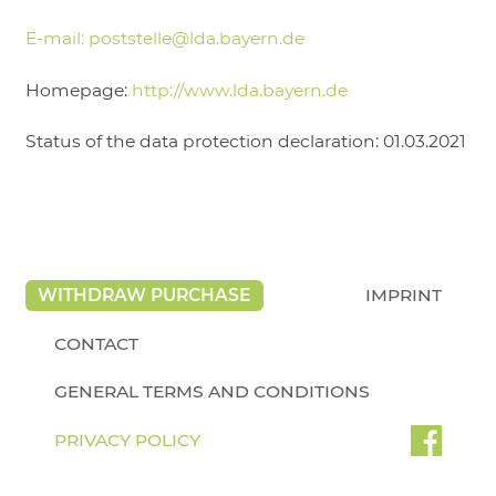
E-mail:
poststelle@lda.bayern.de
Homepage:
http://www.lda.bayern.de
Status of the data protection declaration: 01.03.2021
WITHDRAW PURCHASE
IMPRINT
CONTACT
GENERAL TERMS AND CONDITIONS
PRIVACY POLICY