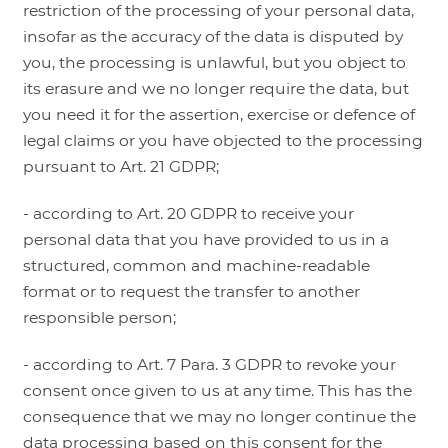
restriction of the processing of your personal data,
insofar as the accuracy of the data is disputed by
you, the processing is unlawful, but you object to
its erasure and we no longer require the data, but
you need it for the assertion, exercise or defence of
legal claims or you have objected to the processing
pursuant to Art. 21 GDPR;
- according to Art. 20 GDPR to receive your
personal data that you have provided to us in a
structured, common and machine-readable
format or to request the transfer to another
responsible person;
- according to Art. 7 Para. 3 GDPR to revoke your
consent once given to us at any time. This has the
consequence that we may no longer continue the
data processing based on this consent for the