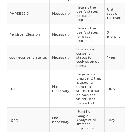
Retains the
Until
user's states
PHPSESSID
Necessary
session
for page
is closed
requests
Retains the
user's states
3
PersistentSession
Necessary
for page
months
requests
Saves your
consent
cookieconsent_status
Necessary
status for
1 year
cookies on our
domain
Registers a
unique ID that
is used to
Not
generate
_gid
1 day
necessary
statistical data
on how the
visitor uses
the website.
Used by
Google
Not
_gat;
Analytics to
1 day
necessary
limit the
request rate