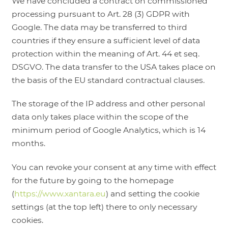
We have concluded a contract on commissioned
processing pursuant to Art. 28 (3) GDPR with
Google. The data may be transferred to third
countries if they ensure a sufficient level of data
protection within the meaning of Art. 44 et seq.
DSGVO. The data transfer to the USA takes place on
the basis of the EU standard contractual clauses.
The storage of the IP address and other personal
data only takes place within the scope of the
minimum period of Google Analytics, which is 14
months.
You can revoke your consent at any time with effect
for the future by going to the homepage
(
https://www.xantara.eu
) and setting the cookie
settings (at the top left) there to only necessary
cookies.