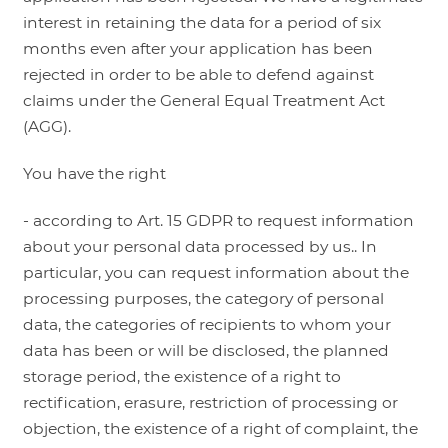
interest in retaining the data for a period of six
months even after your application has been
rejected in order to be able to defend against
claims under the General Equal Treatment Act
(AGG).
You have the right
- according to Art. 15 GDPR to request information
about your personal data processed by us.. In
particular, you can request information about the
processing purposes, the category of personal
data, the categories of recipients to whom your
data has been or will be disclosed, the planned
storage period, the existence of a right to
rectification, erasure, restriction of processing or
objection, the existence of a right of complaint, the