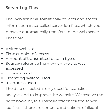
Server-Log-Files
The web server automatically collects and stores
information in so-called server log files, which your
browser automatically transfers to the web server.
These are:
Visited website
Time at point of access
Amount of transmitted data in bytes
Source/ reference from which the site was
accessed
Browser used
Operating system used
IP address used
The data collected is only used for statistical
analysis and to improve the website. We reserve the
right however, to subsequently check the server
log files if there are concrete indications of illegal