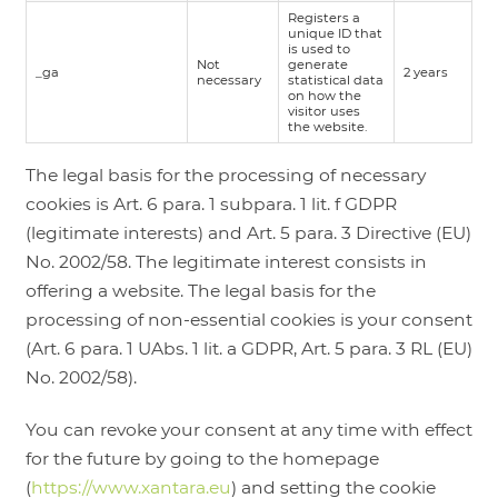
Registers a
unique ID that
is used to
Not
generate
_ga
2 years
necessary
statistical data
on how the
visitor uses
the website.
The legal basis for the processing of necessary
cookies is Art. 6 para. 1 subpara. 1 lit. f GDPR
(legitimate interests) and Art. 5 para. 3 Directive (EU)
No. 2002/58. The legitimate interest consists in
offering a website. The legal basis for the
processing of non-essential cookies is your consent
(Art. 6 para. 1 UAbs. 1 lit. a GDPR, Art. 5 para. 3 RL (EU)
No. 2002/58).
You can revoke your consent at any time with effect
for the future by going to the homepage
(
https://www.xantara.eu
) and setting the cookie