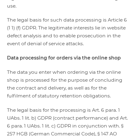
use.
The legal basis for such data processing is Article 6
(1 1) (f) GDPR. The legitimate interests lie in website
defect analysis and to enable prosecution in the
event of denial of service attacks.
Data processing for orders via the online shop
The data you enter when ordering via the online
shop is processed for the purpose of concluding
the contract and delivery, as well as for the
fulfilment of statutory retention obligations.
The legal basis for the processing is Art. 6 para. 1
UAbs. 1 lit. b) GDPR (contract performance) and Art.
6 para. 1 UAbs. 1 lit. c) GDPR in conjunction with. §
257 HGB (German Commercial Code), § 147 AO