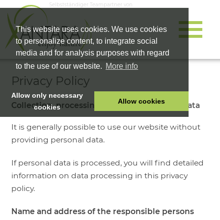
Selbstständiger Teampartner von
This website uses cookies. We use cookies
to personalize content, to integrate social
media and for analysis purposes with regard
to the use of our website.
More info
Privacy Policy
Allow only necessary
Allow cookies
Collection, processing and use of personal data
cookies
HOME
It is generally possible to use our website without
PET FOOD
providing personal data.
HEALTH PRODUCTS
If personal data is processed, you will find detailed
COSMETICS
information on data processing in this privacy
COMPANY
policy.
SHOP
Name and address of the responsible persons
CAREER