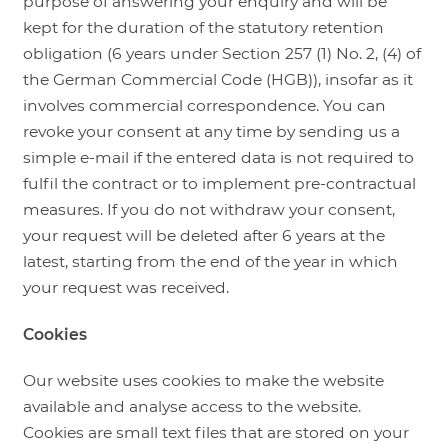
purpose of answering your enquiry and will be
kept for the duration of the statutory retention
obligation (6 years under Section 257 (1) No. 2, (4) of
the German Commercial Code (HGB)), insofar as it
involves commercial correspondence. You can
revoke your consent at any time by sending us a
simple e-mail if the entered data is not required to
fulfil the contract or to implement pre-contractual
measures. If you do not withdraw your consent,
your request will be deleted after 6 years at the
latest, starting from the end of the year in which
your request was received.
Cookies
Our website uses cookies to make the website
available and analyse access to the website.
Cookies are small text files that are stored on your