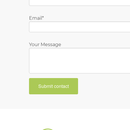
Email
Your Message