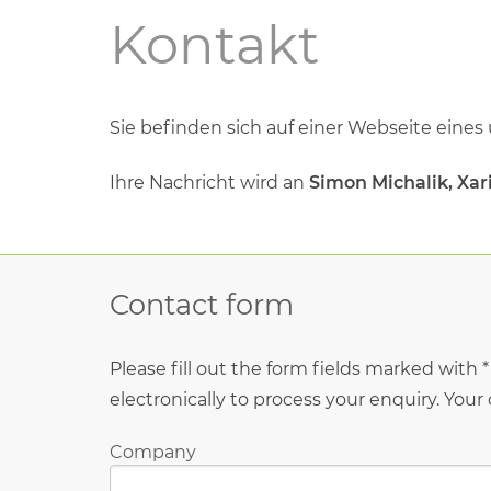
Kontakt
Sie beﬁnden sich auf einer Webseite eines
Ihre Nachricht wird an
Simon Michalik, Xa
Contact form
Please fill out the form fields marked with 
electronically to process your enquiry. Your
Company