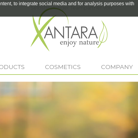
tent, to integrate social media and for analysis purposes with
Selbstständiger Teampartner von
RODUCTS
COSMETICS
COMPANY