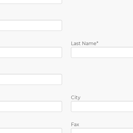
Last Name
City
Fax