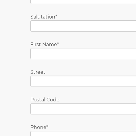
Salutation
First Name
Street
Postal Code
Phone