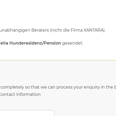
 unabhängigen Beraters (nicht die Firma XANTARA).
riella Hunderesidenz/Pension
gesendet:
* completely so that we can process your enquiry in the b
 contact information