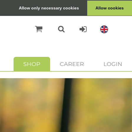
Allow only necessary cookies
Allow cookies
SHOP
CAREER
LOGIN