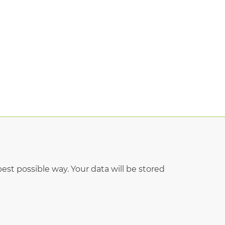
est possible way. Your data will be stored