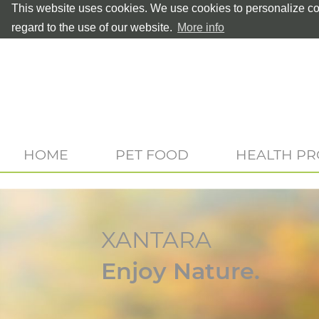
This website uses cookies. We use cookies to personalize con
regard to the use of our website.
More info
HOME
PET FOOD
HEALTH P
XANTARA
Enjoy Nature.