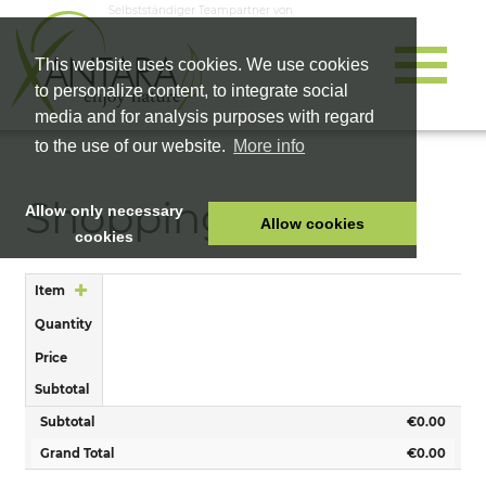
Selbstständiger Teampartner von
This website uses cookies. We use cookies
to personalize content, to integrate social
media and for analysis purposes with regard
to the use of our website.
More info
Shopping Cart
Allow only necessary
Allow cookies
cookies
HOME
Item
PET FOOD
Quantity
HEALTH PRODUCTS
Price
COSMETICS
Subtotal
COMPANY
Subtotal
€0.00
SHOP
Grand Total
€0.00
CAREER