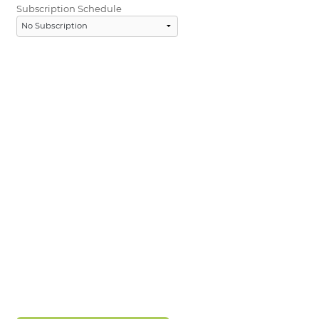
Subscription Schedule
LOGIN